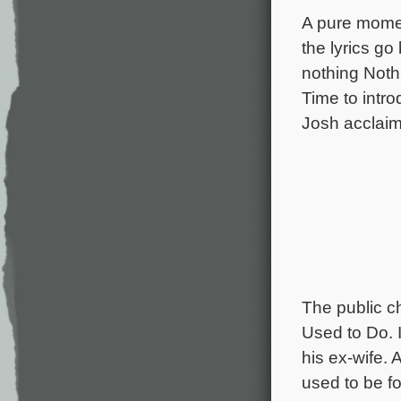
A pure momen
the lyrics go
nothing Nothi
Time to intr
Josh acclaim
The public c
Used to Do. I
his ex-wife. 
used to be fo