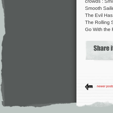
crowds : Smi
Smooth Saili
The Evil Has
The Rolling S
Go With the 
newer post