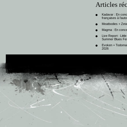
Articles ré
Kadavar : En con
françaises à l’au
Meatbodies + Zeta
Magma : En conce
Live Report : Litt
Summer Blues Fest
Evoken + Todomal 
2026