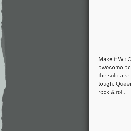
Make it Wit 
awesome acqu
the solo a s
tough. Queen
rock & roll.