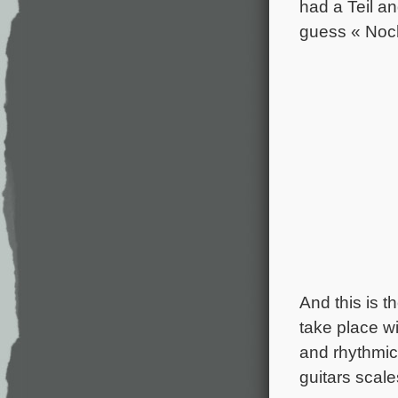
had a Teil a
guess « Noc
And this is 
take place wi
and rhythmic
guitars scale