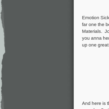
Emotion Sick
far one the b
Materials. J
you anna her
up one grea
And here is 