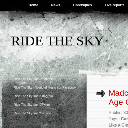
Home
News
Chroniques
Live reports
RIDE THE SKY
Ride The Sky sur Facebook
Ride The Sky - World of Music sur Facebook
Madc
Ride The Sky sur Instagram
Age 
Ride The Sky sur X/Twitter
Publié : 3
Ride The Sky sur YouTube
Tags :
Car
Like a Cl