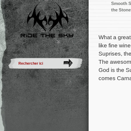
Smooth S
the Stone
What a great
like fine win
Suprises, th
The awesome 
God is the S
comes Carna