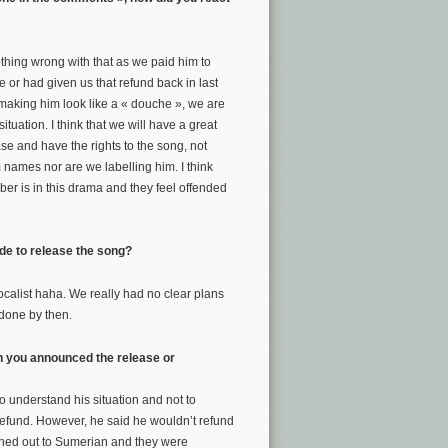
nothing wrong with that as we paid him to
me or had given us that refund back in last
f making him look like a « douche », we are
tuation. I think that we will have a great
ase and have the rights to the song, not
 names nor are we labelling him. I think
er is in this drama and they feel offended
ide to release the song?
calist haha. We really had no clear plans
t done by then.
n you announced the release or
 understand his situation and not to
refund. However, he said he wouldn’t refund
ched out to Sumerian and they were