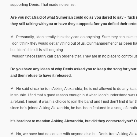
supporting Denis. That made no sense.
Are you not afraid of what Sumerian could do as you dared to say « fuck it
they still talking with you or have they stopped after you defied their orde
M : Personally, I don’t really think they can do anything. Sure they can take it
I don’t think they would get anything out of us. Our management has been 
but I don’t think it is still ongoing.
I wouldn’t necessarily call it an order either. They are in no place to control us.
Do you have any ideas of why Denis asked you to keep the song for yours
and then refuse to have it released.
M : He said since he is in Asking Alexandria, he is not allowed to do any feat
in trouble. I find that a good reason enough but what I don’t understand was des
a refund. I mean, it was his choice to join the band and I just don’t find it fair
since he’s joined Asking Alexandria, he has been featured in a song of anot
It’s hard not to mention Asking Alexandria, but did they contacted you? 
M : No, we have had no contact with anyone else but Denis from Asking Alexan