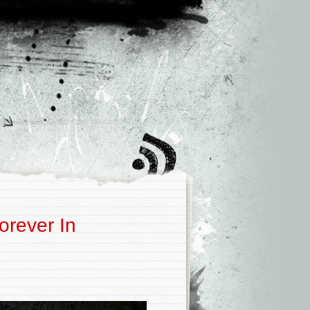
orever In