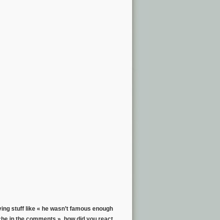
ing stuff like « he wasn’t famous enough
he in the comments », how did you react