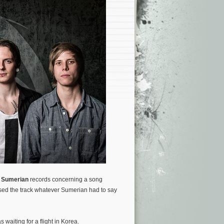
d
Sumerian
records concerning a song
sed the track whatever Sumerian had to say
 waiting for a flight in Korea.