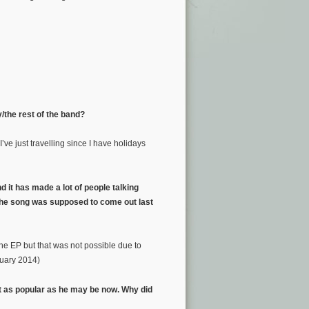
/the rest of the band?
I’ve just travelling since I have holidays
d it has made a lot of people talking
 the song was supposed to come out last
the EP but that was not possible due to
uary 2014)
t as popular as he may be now. Why did