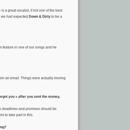
 a great vocalist, if not one of the best.
nd we had expected
Down & Dirty
to be a
m feature in one of our songs and he
 him an email. Things were actually moving
orgot you » after you sent the money,
think deadlines and promises should be
 to take part in this.
ong?