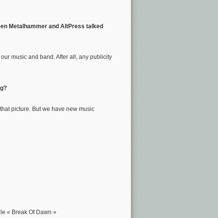
. Seen Metalhammer and AltPress talked
our music and band. After all, any publicity
ng?
 that picture. But we have new music
ngle « Break Of Dawn »