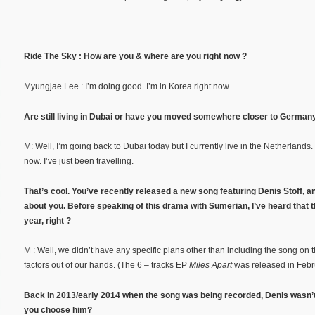
Ride The Sky : How are you & where are you right now ?
Myungjae Lee : I’m doing good. I’m in Korea right now.
Are still living in Dubai or have you moved somewhere closer to Germany
M: Well, I’m going back to Dubai today but I currently live in the Netherlands. 
now. I’ve just been travelling.
That’s cool. You’ve recently released a new song featuring Denis Stoff, an
about you. Before speaking of this drama with Sumerian, I’ve heard that
year, right ?
M : Well, we didn’t have any specific plans other than including the song on 
factors out of our hands. (The 6 – tracks EP
Miles Apart
was released in Febr
Back in 2013/early 2014 when the song was being recorded, Denis wasn’
you choose him?