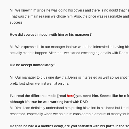
M : We knew him since he was doing his covers and there is no doubt that he is
That was the main reason we chose him. Also, the price was reasonable a
success.
How did you get in touch with him or his manager?
M : We expressed it to our manager that we would be interested in having hi
actually made it happen. After that, we started exchanging emails with Denis.
Did he accept immediately?
M : Our manager told us one day that Denis is interested as well so we shot
pretty fast when we first went it on this.
I’ve read the different emails [read
here
] you send him. Seems like he « f
although it’s true he was working hard with D&D
M : Yes. I can definitely understand him putting his effort in his band but I 
respected, especially when we paid him considerable amount of money for him
Despite he had a 4 months delay, are you satisfied with his parts in the s