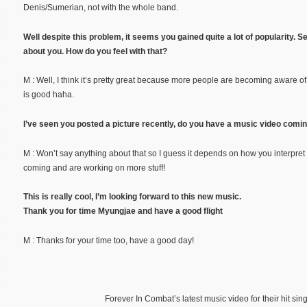
Denis/Sumerian, not with the whole band.
Well despite this problem, it seems you gained quite a lot of popularity
about you. How do you feel with that?
M : Well, I think it’s pretty great because more people are becoming aware of 
is good haha.
I’ve seen you posted a picture recently, do you have a music video comi
M : Won’t say anything about that so I guess it depends on how you interpret
coming and are working on more stuff!
This is really cool, I’m looking forward to this new music.
Thank you for time Myungjae and have a good flight
M : Thanks for your time too, have a good day!
Forever In Combat’s latest music video for their hit si