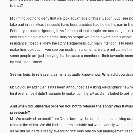
to that?
M : I’m not going to deny that we took advantage of this situation. But I see 
take part in this. Also, this could have been avoided had he did his part in ti
February instead of ignoring it. As for the part that people are accusing us o
only explaining our side of the story so people would be aware of this whole si
resistance if people knew the story. Regardless, our main intention is to rele
make him look bad. If you see our posts or statements, we are not calling him
some people are just implying that because a member of their favourite memb
by that, I don’t know.
Seems logic to release it, as he is actually known now. When did you dec
M: Obviously after Denis has been announced as Asking Alexandria’s new vo
for it ever since it didn’t manage to make it on the EP as Denis failed to get i
And when did Sumerian ordered you not to release the song? Was it whe
previously?
M : We received an email from Denis few days before the release asking us to
release the video. We did find it understandable but we obviously wanted a 
as he did his parts already. We found that very odd so our management rea