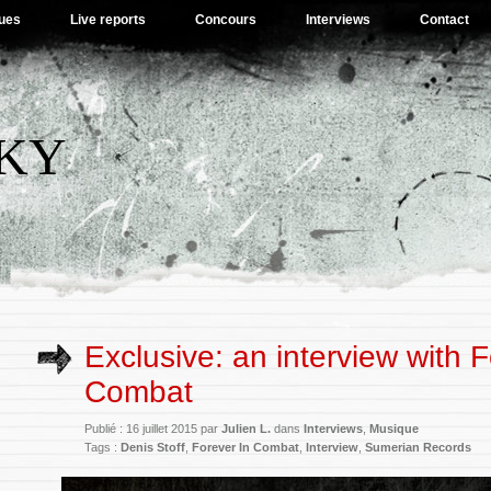
ues
Live reports
Concours
Interviews
Contact
SKY
Exclusive: an interview with F
Combat
Publié : 16 juillet 2015 par
Julien L.
dans
Interviews
,
Musique
Tags :
Denis Stoff
,
Forever In Combat
,
Interview
,
Sumerian Records