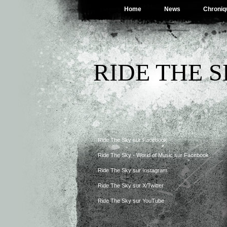
Home
News
Chroniq
RIDE THE 
Ride The Sky sur Facebook
Ride The Sky - World of Music sur Facebook
Ride The Sky sur Instagram
Ride The Sky sur X/Twitter
Ride The Sky sur YouTube