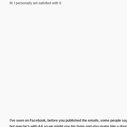
M: I personally am satisfied with it.
I’ve seen on Facebook, before you published the emails, some people say
but now he’s with AA so we might use his fame and also make him a douc