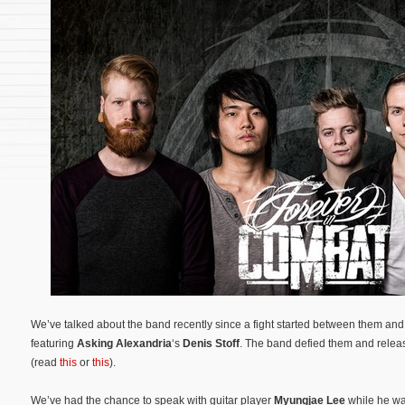
We’ve talked about the band recently since a fight started between them an
featuring
Asking Alexandria
‘s
Denis Stoff
. The band defied them and relea
(read
this
or
this
).
We’ve had the chance to speak with guitar player
Myungjae Lee
while he was