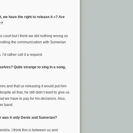
, we have the right to release it »? Are
r?
 to court but I think we did nothing wrong so
handling the communication with Sumerian
 I’d rather call it a request.
elves? Quite strange to sing in a song,
ures and that us releasing it would put him
pite all that, he still didn’t want to give us
 that we have to pay for his decisions. Also,
her band.
Or was it only Denis and Sumerian?
dria. I think this is between us and