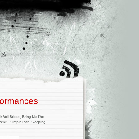
formances
k Veil Brides
,
Bring Me The
PVRIS
,
Simple Plan
,
Sleeping