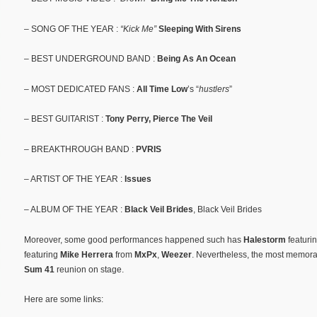
– SONG OF THE YEAR :
“Kick Me”
Sleeping With Sirens
– BEST UNDERGROUND BAND :
Being As An Ocean
– MOST DEDICATED FANS :
All Time Low
’s “
hustlers
”
– BEST GUITARIST :
Tony Perry, Pierce The Veil
– BREAKTHROUGH BAND :
PVRIS
– ARTIST OF THE YEAR :
Issues
– ALBUM OF THE YEAR :
Black Veil Brides
, Black Veil Brides
Moreover, some good performances happened such has
Halestorm
featuri
featuring
Mike Herrera
from
MxPx
,
Weezer
. Nevertheless, the most memora
Sum 41
reunion on stage.
Here are some links: