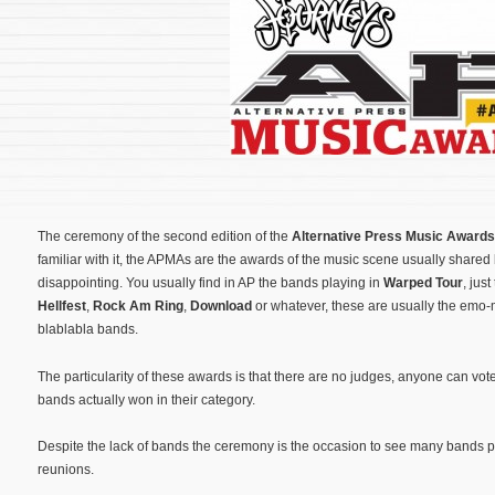
The ceremony of the second edition of the
Alternative Press Music Awards
familiar with it, the APMAs are the awards of the music scene usually shared
disappointing. You usually find in AP the bands playing in
Warped Tour
, jus
Hellfest
,
Rock Am Ring
,
Download
or whatever, these are usually the emo
blablabla bands.
The particularity of these awards is that there are no judges, anyone can vo
bands actually won in their category.
Despite the lack of bands the ceremony is the occasion to see many bands pe
reunions.