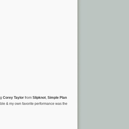
ng
Corey Taylor
from
Slipknot
,
Simple Plan
ble & my own favorite performance was the