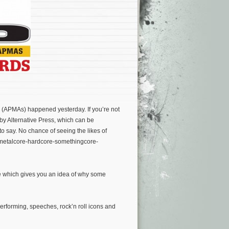
(APMAs) happened yesterday. If you’re not
 by Alternative Press, which can be
t to say. No chance of seeing the likes of
-metalcore-hardcore-somethingcore-
te which gives you an idea of why some
rforming, speeches, rock’n roll icons and