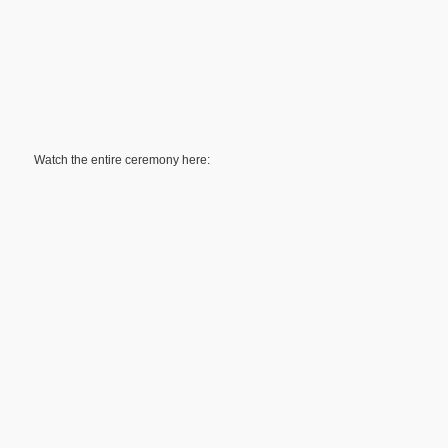
Watch the entire ceremony here: