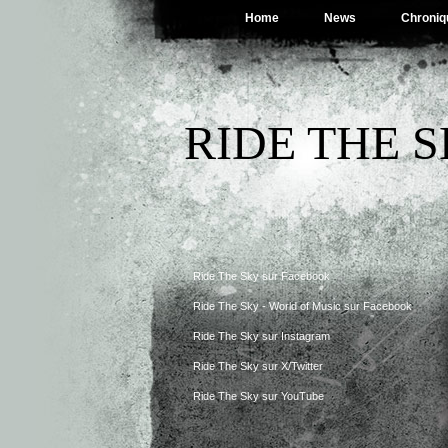
Home
News
Chroniq
RIDE THE 
Ride The Sky sur Facebook
Ride The Sky - World of Music sur Facebook
Ride The Sky sur Instagram
Ride The Sky sur X/Twitter
Ride The Sky sur YouTube