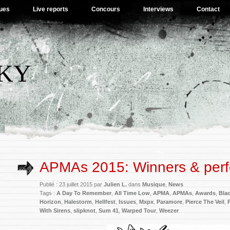
ues
Live reports
Concours
Interviews
Contact
SKY
APMAs 2015: Winners & per
Publié : 23 juillet 2015 par
Julien L.
dans
Musique
,
News
Tags :
A Day To Remember
,
All Time Low
,
APMA
,
APMAs
,
Awards
,
Blac
Horizon
,
Halestorm
,
Hellfest
,
Issues
,
Mxpx
,
Paramore
,
Pierce The Veil
,
With Sirens
,
slipknot
,
Sum 41
,
Warped Tour
,
Weezer