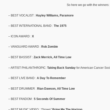
So here we go with the winners:
– BEST VOCALIST :
Hayley Williams, Paramore
– BEST INTERNATIONAL BAND :
The 1975
– ICON AWARD :
X
– VANGUARD AWARD :
Rob Zombie
– BEST BASSIST :
Zack Merrick, All Time Low
– ARTIST PHILANTHROPIC:
Taking Back Sunday
for American Cancer Soci
– BEST LIVE BAND :
A Day To Remember
– BEST DRUMMER :
Rian Dawson, All Time Low
– BEST FANDOM :
5 Seconds Of Summer
– BEST MUSIC VIDEO :
“Drown”
Bring Me The Horizon